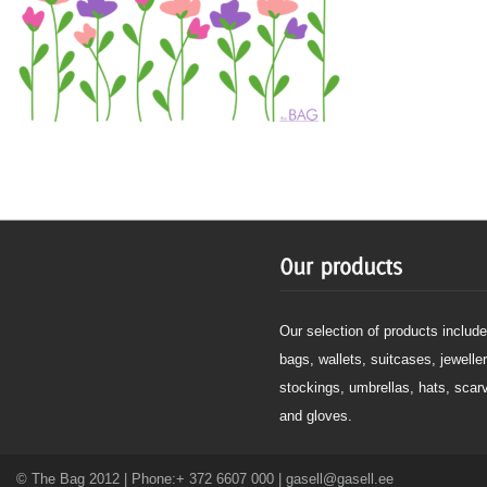
Our selection of products include
bags, wallets, suitcases, jeweller
stockings, umbrellas, hats, scar
and gloves.
© The Bag 2012 | Phone:+ 372 6607 000 | gasell@gasell.ee