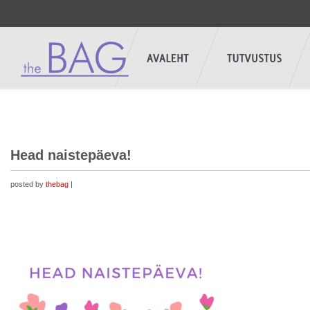
Head naistepäeva!
posted by
thebag
|